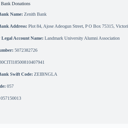
n Bank Donations
 Bank Name:
Zenith Bank
Bank Address:
Plot 84, Ajose Adeogun Street, P O Box 75315, Victori
y Legal Account Name:
Landmark University Alumni Association
Number:
5072382726
0CITI18500810407941
Bank Swift Code:
ZEIBNGLA
de:
057
057150013