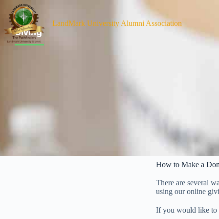
Giving
LandMark University Alumni Association
Giving
How to Make a Don
There are several w
using our online giv
If you would like to