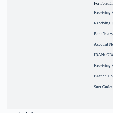
For Foreig
Receiving
Receiving 
Beneficiar
Account 
IBAN:
GB8
Receiving 
Branch Co
Sort Code: