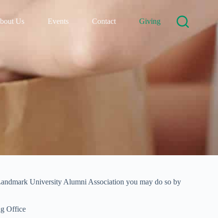
bout Us
Events
Contact
Giving
o Landmark University Alumni Association you may do so by
ng Office