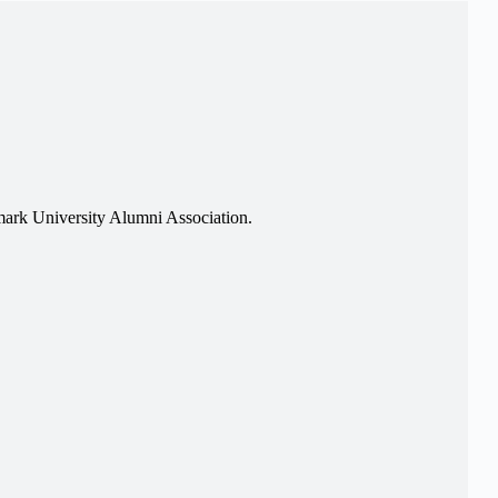
ark University Alumni Association.