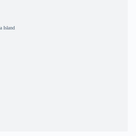
a Island