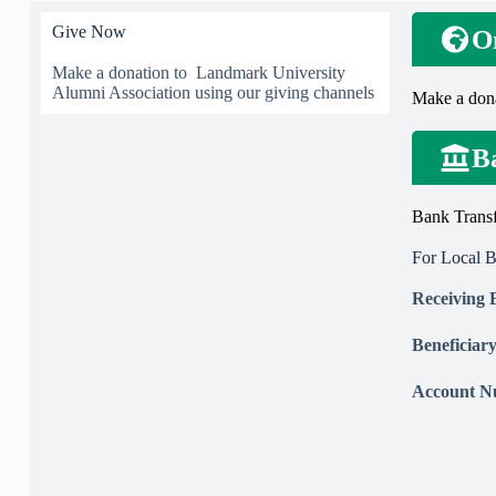
Give Now
O
Make a donation to Landmark University
Alumni Association using our giving channels
Make a don
B
Bank Transf
For Local 
Receiving
Beneficia
Account 