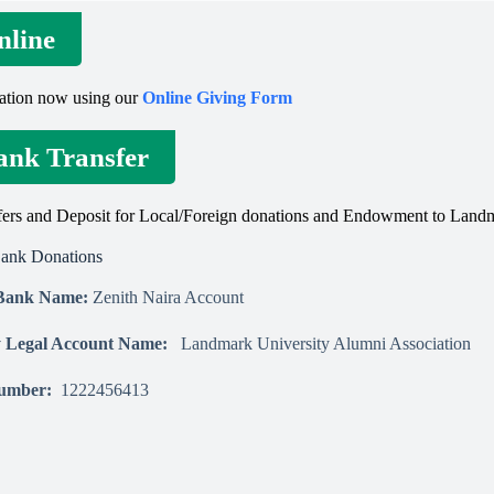
nline
ation now using our
Online Giving Form
ank Transfer
ers and Deposit for Local/Foreign donations and Endowment to Landm
Bank Donations
 Bank Name:
Zenith Naira Account
ry Legal Account Name:
Landmark University Alumni Association
Number:
1222456413