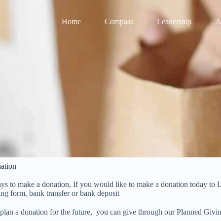
Home
Compass
Leadership
A
ation
ays to make a donation, If you would like to make a donation today t
ing form, bank transfer or bank deposit
 plan a donation for the future, you can give through our Planned Givi